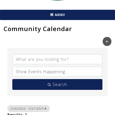
MENU
Community Calendar
Search
5/26/2025 - 5/27/2025
Results: 1