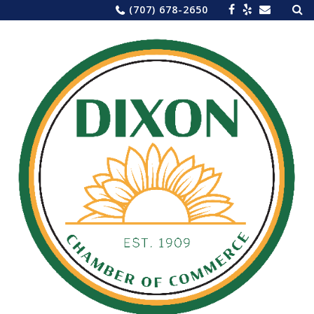
Sea
Skip
(707) 678-2650
for:
to
content