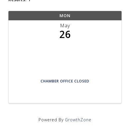
MON
May
26
CHAMBER OFFICE CLOSED
Powered By
GrowthZone