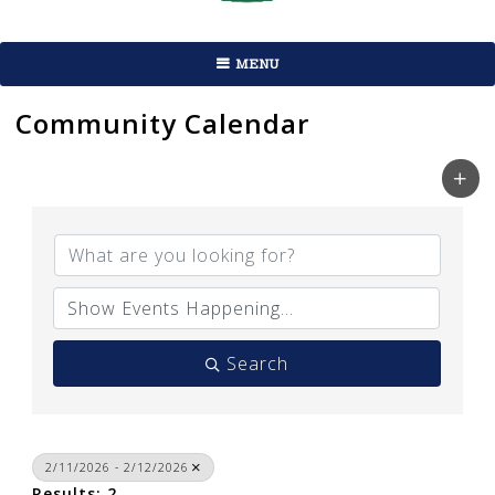
MENU
Community Calendar
Search
2/11/2026 - 2/12/2026
Results: 2