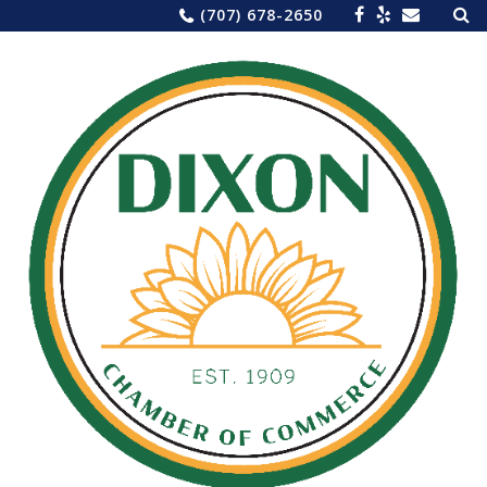
Sea
Skip
(707) 678-2650
for:
to
content