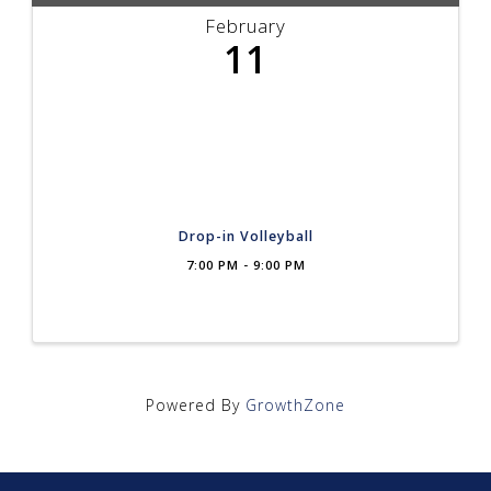
February
11
Drop-in Volleyball
7:00 PM - 9:00 PM
Powered By
GrowthZone