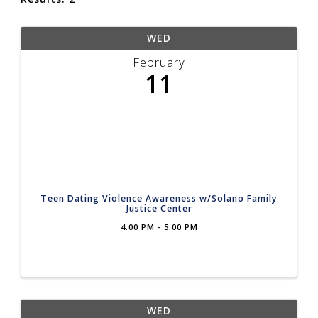
WED
February
11
Teen Dating Violence Awareness w/Solano Family
Justice Center
4:00 PM - 5:00 PM
WED