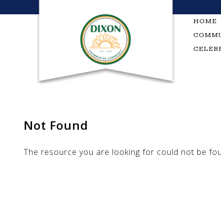
Skip
to
HOME
content
COMMU
CELEB
Not Found
The resource you are looking for could not be fo