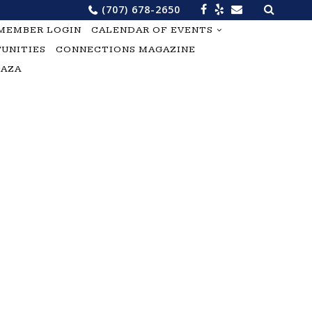
Search
(707) 678-2650
for:
MEMBER LOGIN
CALENDAR OF EVENTS
UNITIES
CONNECTIONS MAGAZINE
LAZA