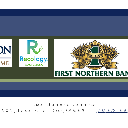
Dixon Chamber of Commerce
220 N Jefferson Street
Dixon, CA 95620
|
(707) 678-2650