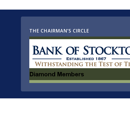
THE CHAIRMAN’S CIRCLE