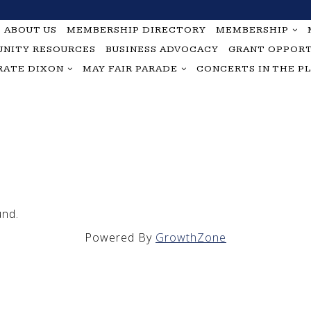
ABOUT US
MEMBERSHIP DIRECTORY
MEMBERSHIP
NITY RESOURCES
BUSINESS ADVOCACY
GRANT OPPORT
RATE DIXON
MAY FAIR PARADE
CONCERTS IN THE P
und.
Powered By
GrowthZone