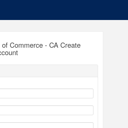
r of Commerce - CA Create
ccount