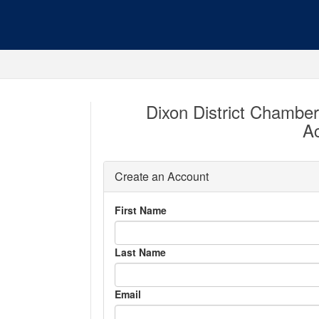
Dixon District Chambe
A
Create an Account
First Name
Last Name
Email